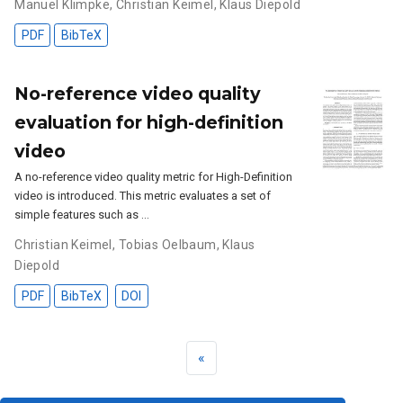
Manuel Klimpke
,
Christian Keimel
,
Klaus Diepold
PDF
BibTeX
No-reference video quality
evaluation for high-definition
video
A no-reference video quality metric for High-Definition
video is introduced. This metric evaluates a set of
simple features such as …
Christian Keimel
,
Tobias Oelbaum
,
Klaus
Diepold
PDF
BibTeX
DOI
«