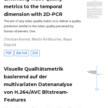
metrics to the temporal
dimension with 2D-PCR
The aim of any video quality metric is to deliver a quality
prediction similar to the video quality perceived by
human observers. One …
Christian Keimel
,
Martin Rothbucher
,
Klaus
Diepold
PDF
BibTeX
DOI
Visuelle Qualitätsmetrik
basierend auf der
multivariaten Datenanalyse
von H.264/AVC Bitstream-
Features