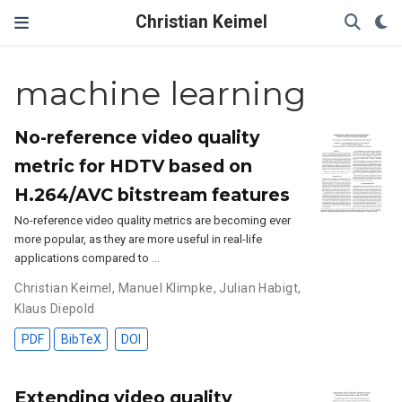
Christian Keimel
machine learning
No-reference video quality
metric for HDTV based on
H.264/AVC bitstream features
No-reference video quality metrics are becoming ever
more popular, as they are more useful in real-life
applications compared to …
Christian Keimel
,
Manuel Klimpke
,
Julian Habigt
,
Klaus Diepold
PDF
BibTeX
DOI
Extending video quality