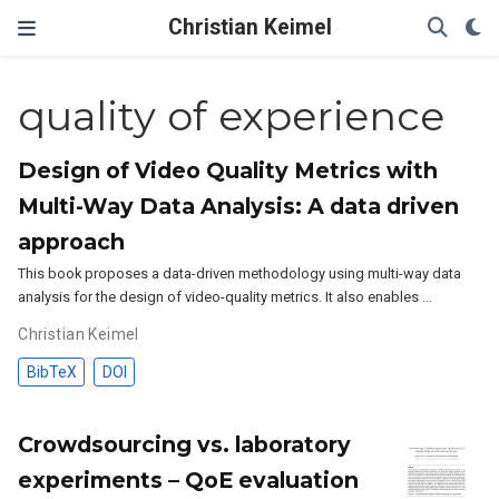
Christian Keimel
quality of experience
Design of Video Quality Metrics with
Multi-Way Data Analysis: A data driven
approach
This book proposes a data-driven methodology using multi-way data
analysis for the design of video-quality metrics. It also enables …
Christian Keimel
BibTeX
DOI
Crowdsourcing vs. laboratory
experiments – QoE evaluation