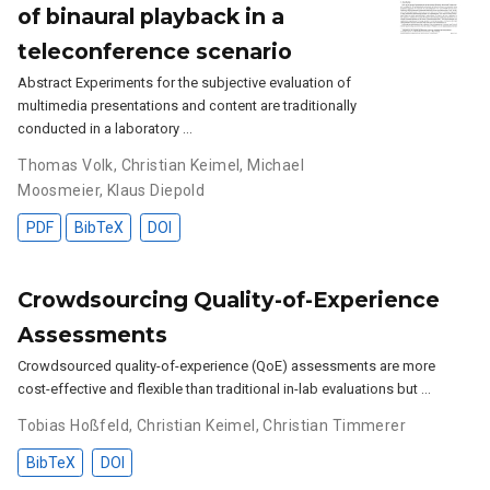
of binaural playback in a
teleconference scenario
Abstract Experiments for the subjective evaluation of
multimedia presentations and content are traditionally
conducted in a laboratory …
Thomas Volk
,
Christian Keimel
,
Michael
Moosmeier
,
Klaus Diepold
PDF
BibTeX
DOI
Crowdsourcing Quality-of-Experience
Assessments
Crowdsourced quality-of-experience (QoE) assessments are more
cost-effective and flexible than traditional in-lab evaluations but …
Tobias Hoßfeld
,
Christian Keimel
,
Christian Timmerer
BibTeX
DOI