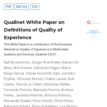
PDF
BibTeX
DOI
Qualinet White Paper on
Definitions of Quality of
Experience
This White Paper is a contribution of the European
Network on Quality of Experience in Multimedia
Systems and Services, Qualinet (COST …
Kjell Brunnström
,
Sergio Ariel Beker
,
Katrien De
Moor
,
Ann Dooms
,
Sebastien Egger
,
Marie-
Neige Garcia
,
Tobias Hossfeld
,
Satu Jumisko-
Pyykkö
,
Christian Keimel
,
Chaker Larabi
,
Bob
Lawlor
,
Patrick Le Callet
,
Sebastian Möller
,
Fernando Pereira
,
Manuela Pereira
,
Andrew
Perkis
,
Jesenka Pibernik
,
Antonio Pinheiro
,
Alexander Raake
,
Peter Reichl
,
Ulrich Reiter
,
Raimund Schatz
,
Peter Schelkens
,
Lea Skorin-