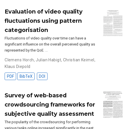
Evaluation of video quality
fluctuations using pattern
categorisation
Fluctuations of video quality over time can have a
significant influence on the overall perceived quality as
represented by the QoE. …
Clemens Horch
,
Julian Habigt
,
Christian Keimel
,
Klaus Diepold
PDF
BibTeX
DOI
Survey of web-based
crowdsourcing frameworks for
subjective quality assessment
The popularity of the crowdsourcing for performing
various tasks online increased significantly in the past