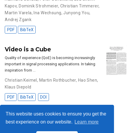
Kapov
,
Dominik Strohmeier
,
Christian Timmerer
,
Martin Varela
,
Ina Wechsung
,
Junyong You
,
Andrej Zgank
PDF
BibTeX
Video is a Cube
Quality of experience (QoE) is becoming increasingly
important in signal processing applications. In taking
inspiration from …
Christian Keimel
,
Martin Rothbucher
,
Hao Shen
,
Klaus Diepold
PDF
BibTeX
DOI
This website uses cookies to ensure you get the
best experience on our website.
Learn more
Privacy Policy
·
Impressum