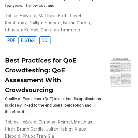
few years. The low cost and …
Tobias Hoßfeld
,
Matthias Hirth
,
Pavel
Korshunov
,
Phillipe Hanhart
,
Bruno Gardlo
,
Christian Keimel
,
Christian Timmerer
PDF
BibTeX
DOI
Best Practices for QoE
Crowdtesting: QoE
Assessment With
Crowdsourcing
Quality of Experience (QoE) in multimedia applications
is closely linked to the end users’ perception and
therefore its …
Tobias Hoßfeld
,
Christian Keimel
,
Matthias
Hirth
,
Bruno Gardlo
,
Julian Habigt
,
Klaus
Diepold
,
Phuoc Tran-Gia