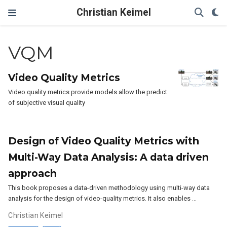
Christian Keimel
VQM
Video Quality Metrics
Video quality metrics provide models allow the predict
of subjective visual quality
Design of Video Quality Metrics with
Multi-Way Data Analysis: A data driven
approach
This book proposes a data-driven methodology using multi-way data
analysis for the design of video-quality metrics. It also enables …
Christian Keimel