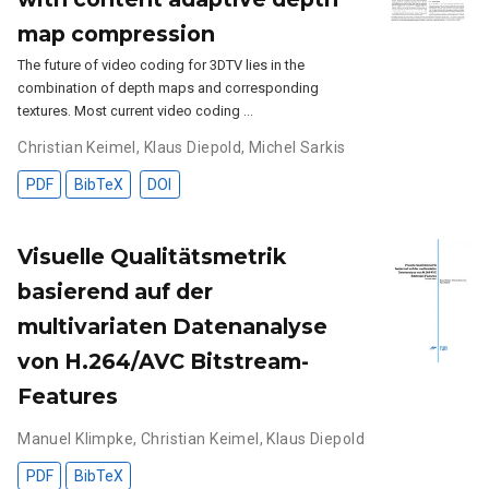
map compression
The future of video coding for 3DTV lies in the
combination of depth maps and corresponding
textures. Most current video coding …
Christian Keimel
,
Klaus Diepold
,
Michel Sarkis
PDF
BibTeX
DOI
Visuelle Qualitätsmetrik
basierend auf der
multivariaten Datenanalyse
von H.264/AVC Bitstream-
Features
Manuel Klimpke
,
Christian Keimel
,
Klaus Diepold
PDF
BibTeX