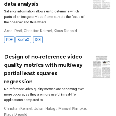
data analysis
Saliency information allows us to determine which
parts of an image or video frame attracts the focus of
the observer and thus where …
Arne. Redl
,
Christian Keimel
,
Klaus Diepold
PDF
BibTeX
DOI
Design of no-reference video
quality metrics with multiway
partial least squares
regression
No-reference video quality metrics are becoming ever
more popular, as they are more useful in real-life
applications compared to …
Christian Keimel
,
Julian Habigt
,
Manuel Klimpke
,
Klaus Diepold