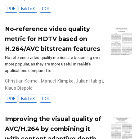
PDF
BibTeX
DOI
No-reference video quality
metric for HDTV based on
H.264/AVC bitstream features
No-reference video quality metrics are becoming ever
more popular, as they are more useful in real-life
applications compared to …
Christian Keimel
,
Manuel Klimpke
,
Julian Habigt
,
Klaus Diepold
PDF
BibTeX
DOI
Improving the visual quality of
AVC/H.264 by combining it
with content adaptive depth