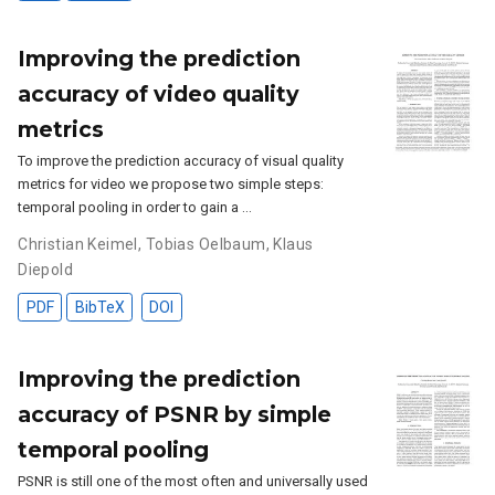
Improving the prediction
accuracy of video quality
metrics
To improve the prediction accuracy of visual quality
metrics for video we propose two simple steps:
temporal pooling in order to gain a …
Christian Keimel
,
Tobias Oelbaum
,
Klaus
Diepold
PDF
BibTeX
DOI
Improving the prediction
accuracy of PSNR by simple
temporal pooling
PSNR is still one of the most often and universally used