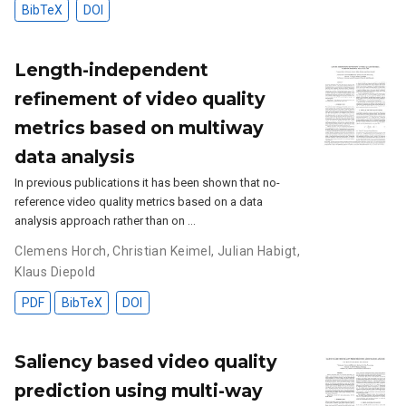
BibTeX
DOI
Length-independent
refinement of video quality
metrics based on multiway
data analysis
In previous publications it has been shown that no-
reference video quality metrics based on a data
analysis approach rather than on …
Clemens Horch
,
Christian Keimel
,
Julian Habigt
,
Klaus Diepold
PDF
BibTeX
DOI
Saliency based video quality
prediction using multi-way